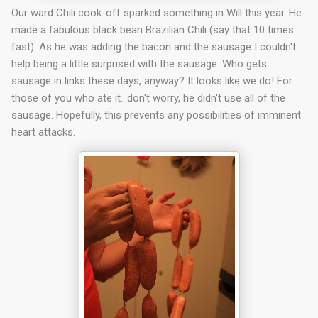
Our ward Chili cook-off sparked something in Will this year. He
made a fabulous black bean Brazilian Chili (say that 10 times
fast). As he was adding the bacon and the sausage I couldn't
help being a little surprised with the sausage. Who gets
sausage in links these days, anyway? It looks like we do! For
those of you who ate it…don't worry, he didn't use all of the
sausage. Hopefully, this prevents any possibilities of imminent
heart attacks.