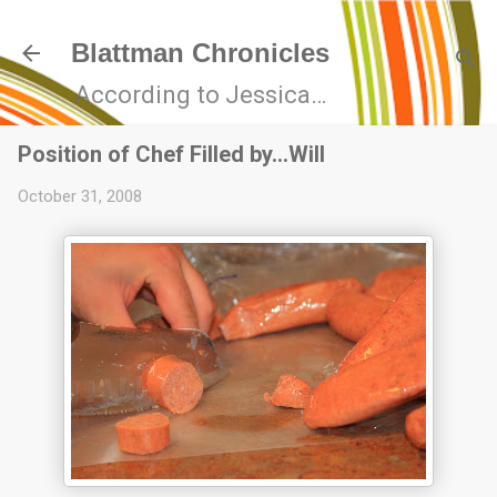
Skip to main content
Blattman Chronicles
According to Jessica…
Position of Chef Filled by…Will
October 31, 2008