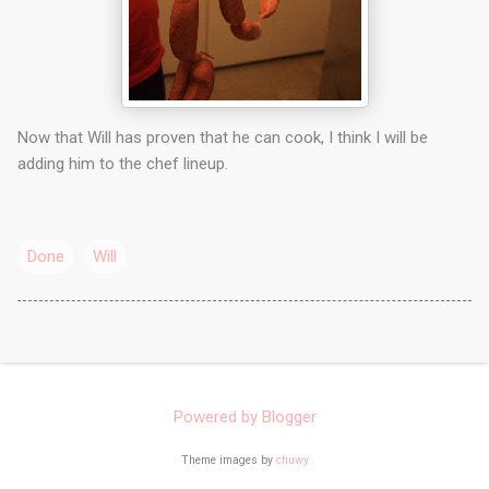
Now that Will has proven that he can cook, I think I will be
adding him to the chef lineup.
Done
Will
Powered by Blogger
Theme images by
chuwy