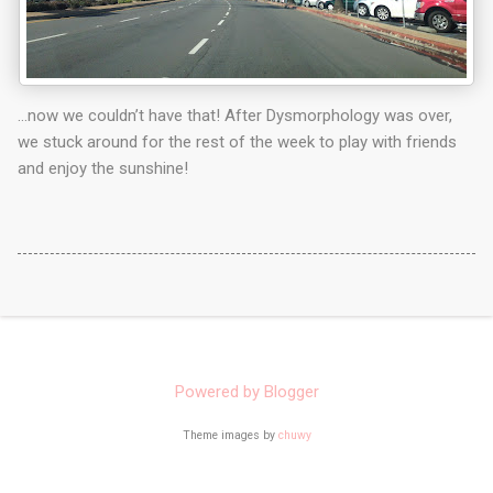
…now we couldn’t have that! After Dysmorphology was over,
we stuck around for the rest of the week to play with friends
and enjoy the sunshine!
Powered by Blogger
Theme images by
chuwy