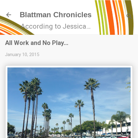
Skip to main content
Blattman Chronicles
According to Jessica…
All Work and No Play…
January 10, 2015