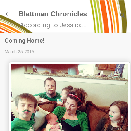
Skip to main content
Blattman Chronicles
According to Jessica…
Coming Home!
March 25, 2015