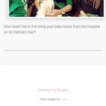
How much fun is it to bring your baby home from the hospital
on St. Patrick’s Day?!
Powered by Blogger
Theme images by
chuwy